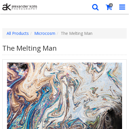
0
All Products
Microcosm
The Melting Man
The Melting Man