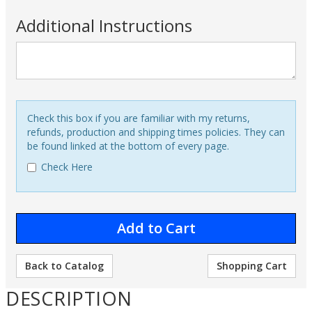
Additional Instructions
Check this box if you are familiar with my returns,
refunds, production and shipping times policies. They can
be found linked at the bottom of every page.
Check Here
Back to Catalog
Shopping Cart
DESCRIPTION