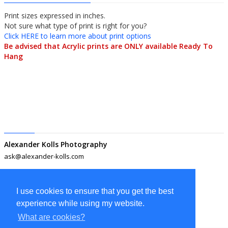
Print sizes expressed in inches.
Not sure what type of print is right for you?
Click HERE to learn more about print options
Be advised that Acrylic prints are ONLY available Ready To
Hang
Alexander Kolls Photography
ask@alexander-kolls.com
I use cookies to ensure that you get the best
experience while using my website.
What are cookies?