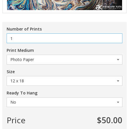
Number of Prints
Print Medium
Size
Ready To Hang
Price
$50.00