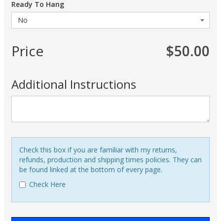
Ready To Hang
Price
$50.00
Additional Instructions
Check this box if you are familiar with my returns,
refunds, production and shipping times policies. They can
be found linked at the bottom of every page.
Check Here