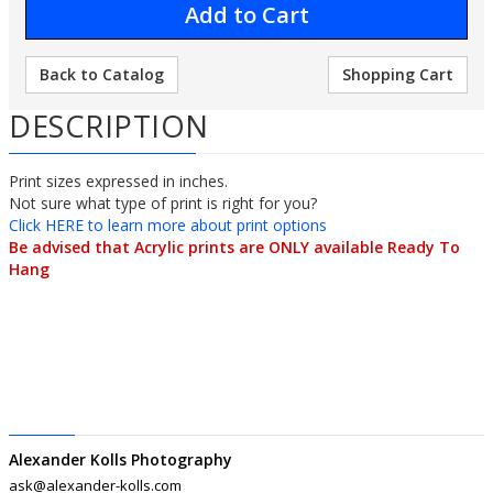
Back to Catalog
Shopping Cart
DESCRIPTION
Print sizes expressed in inches.
Not sure what type of print is right for you?
Click HERE to learn more about print options
Be advised that Acrylic prints are ONLY available Ready To
Hang
Alexander Kolls Photography
ask@alexander-kolls.com