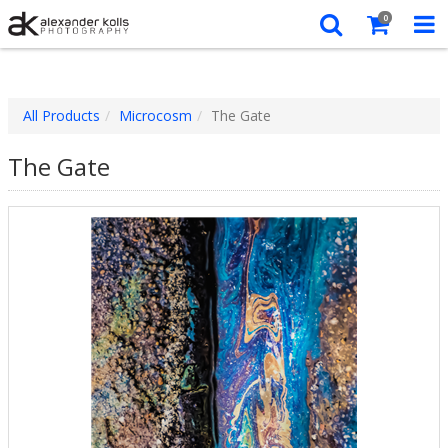
0
All Products
Microcosm
The Gate
The Gate