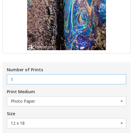
Number of Prints
Print Medium
Size