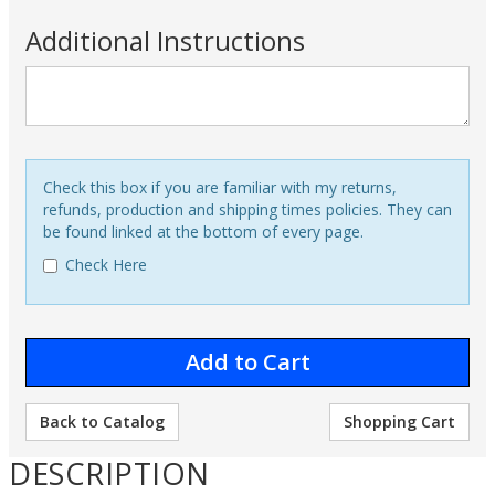
Additional Instructions
Check this box if you are familiar with my returns,
refunds, production and shipping times policies. They can
be found linked at the bottom of every page.
Check Here
Back to Catalog
Shopping Cart
DESCRIPTION