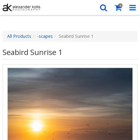
0
All Products
-scapes
Seabird Sunrise 1
Seabird Sunrise 1