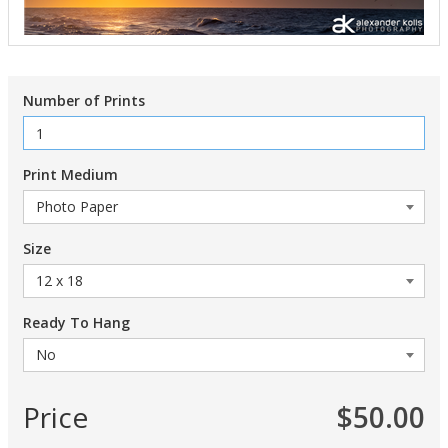
Number of Prints
Print Medium
Size
Ready To Hang
Price
$50.00