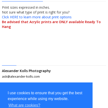
Print sizes expressed in inches.
Not sure what type of print is right for you? 
Click HERE to learn more about print options
Be advised that Acrylic prints are ONLY available Ready To 
Hang
Alexander Kolls Photography
ask@alexander-kolls.com
I use cookies to ensure that you get the best
experience while using my website.
What are cookies?