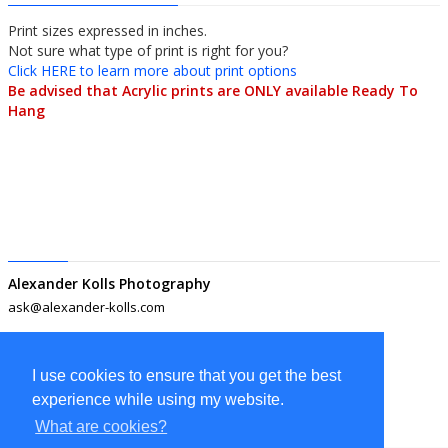
Print sizes expressed in inches.
Not sure what type of print is right for you?
Click HERE to learn more about print options
Be advised that Acrylic prints are ONLY available Ready To
Hang
Alexander Kolls Photography
ask@alexander-kolls.com
I use cookies to ensure that you get the best
experience while using my website.
What are cookies?