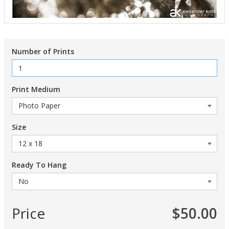
Number of Prints
Print Medium
Size
Ready To Hang
Price
$50.00