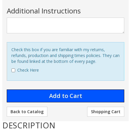
Additional Instructions
Check this box if you are familiar with my returns,
refunds, production and shipping times policies. They can
be found linked at the bottom of every page.
Check Here
Back to Catalog
Shopping Cart
DESCRIPTION