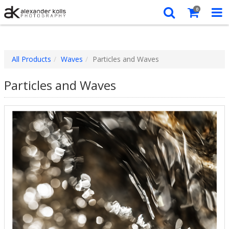
0
All Products
Waves
Particles and Waves
Particles and Waves