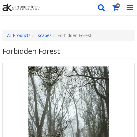
0
All Products
-scapes
Forbidden Forest
Forbidden Forest