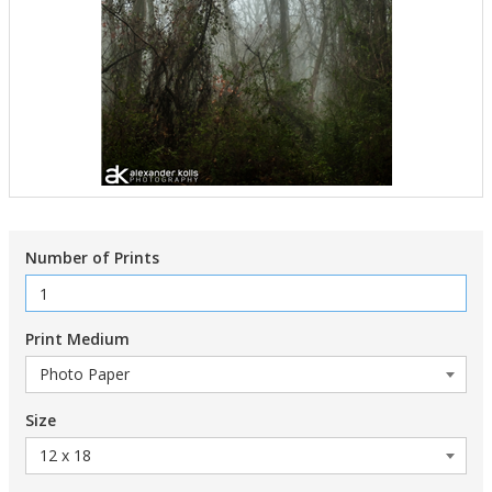
Number of Prints
Print Medium
Size