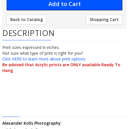
Back to Catalog
Shopping Cart
DESCRIPTION
Print sizes expressed in inches.
Not sure what type of print is right for you? 
Click HERE to learn more about print options
Be advised that Acrylic prints are ONLY available Ready To 
Hang
Alexander Kolls Photography