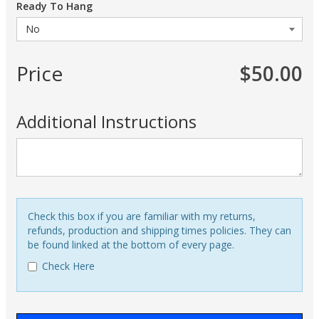
Ready To Hang
Price
$50.00
Additional Instructions
Check this box if you are familiar with my returns,
refunds, production and shipping times policies. They can
be found linked at the bottom of every page.
Check Here